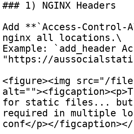
### 1) NGINX Headers

Add **`Access-Control-A
nginx all locations.\

Example: `add_header Ac
"https://aussocialstati
<figure><img src="/file
alt=""><figcaption><p>T
for static files... but
required in multiple lo
conf</p></figcaption></