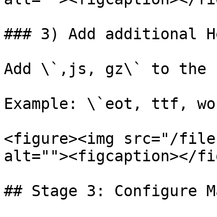
### 3) Add additional H
Add \`,js, gz\` to the 
Example: \`eot, ttf, wo
<figure><img src="/file
alt=""><figcaption></fi
## Stage 3: Configure M