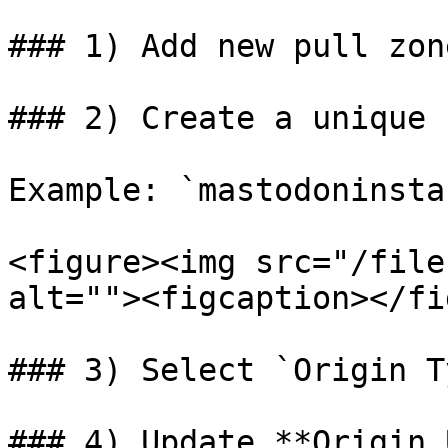
### 1) Add new pull zon
### 2) Create a unique 
Example: `mastodoninsta
<figure><img src="/file
alt=""><figcaption></fi
### 3) Select `Origin T
### 4) Update **Origin 