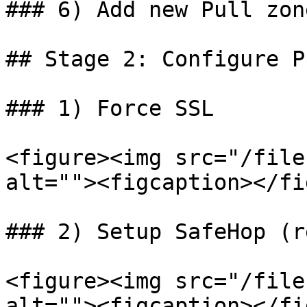
### 6) Add new Pull zone
## Stage 2: Configure P
### 1) Force SSL

<figure><img src="/file
alt=""><figcaption></fi
### 2) Setup SafeHop (r
<figure><img src="/file
alt=""><figcaption></fi