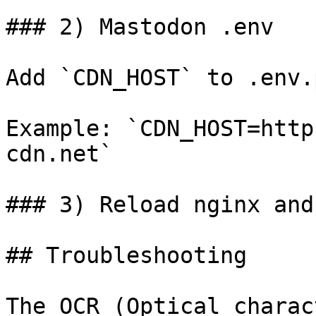
### 2) Mastodon .env

Add `CDN_HOST` to .env.
Example: `CDN_HOST=http
cdn.net`

### 3) Reload nginx and
## Troubleshooting

The OCR (Optical charac