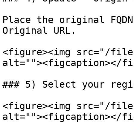
Place the original FQDN
Original URL.

<figure><img src="/file
alt=""><figcaption></fi
### 5) Select your regi
<figure><img src="/file
alt=""><figcaption></fi