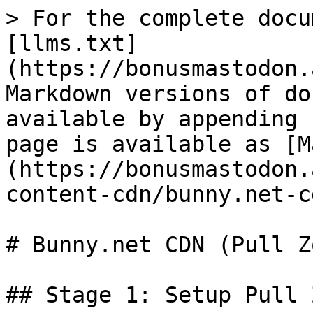
> For the complete docu
[llms.txt]
(https://bonusmastodon.
Markdown versions of do
available by appending 
page is available as [M
(https://bonusmastodon.
content-cdn/bunny.net-c
# Bunny.net CDN (Pull Zo
## Stage 1: Setup Pull 