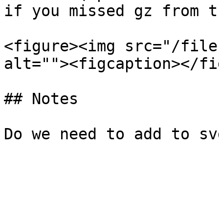
if you missed gz from t
<figure><img src="/file
alt=""><figcaption></fi
## Notes
